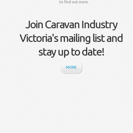
to find out more.
Join Caravan Industry
Victoria's mailing list and
stay up to date!
MORE