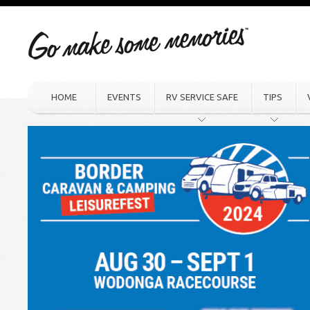
HOME
EVENTS
RV SERVICE SAFE
TIPS