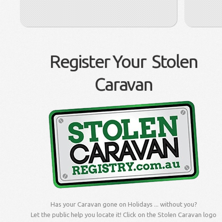
Register Your Stolen
Caravan
Has your Caravan gone on Holidays ... without you?
Let the public help you locate it! Click on the Stolen Caravan logo