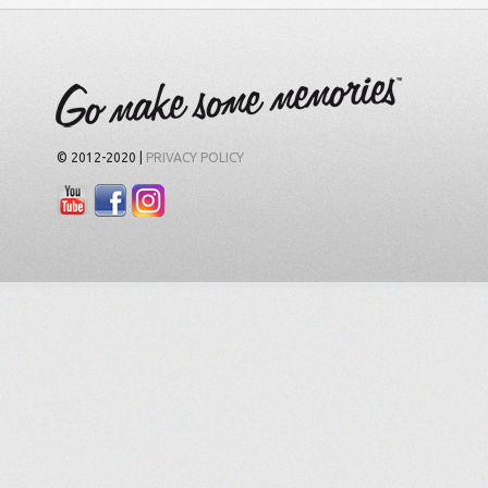
© 2012-2020 |
PRIVACY POLICY