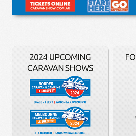
2024 UPCOMING
FO
CARAVAN SHOWS