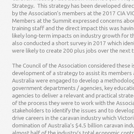
Strategy. This strategy has been developed dire
by the Association’s members at the 2017 CIA V
Members at the Summit expressed concerns about 
training staff and the direct impact this was havi
likely long-term impacts on industry growth for t
also conducted a short survey in 2017 which ide
were likely to create 200 plus jobs over the next 
The Council of the Association considered these 
development of a strategy to assist its members
Australia were engaged to develop a methodolog
government departments / agencies, key educat
agencies to deliver a relevant and practical strate
of the process they were to work with the Associa
stakeholders to identify the issues and to develop
drive careers in the caravan industry which Victor
domination of Australia’s $4.5 billion caravan ind
almost half of the industry’s total economic cont