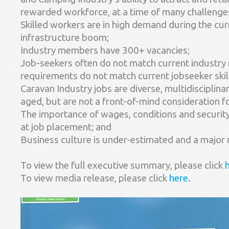
rewarded workforce, at a time of many challenges
Skilled workers are in high demand during the cu
infrastructure boom;
Industry members have 300+ vacancies;
Job-seekers often do not match current industry
requirements do not match current jobseeker skill
Caravan Industry jobs are diverse, multidisciplinar
aged, but are not a front-of-mind consideration fo
The importance of wages, conditions and security 
at job placement; and
Business culture is under-estimated and a major 
To view the full executive summary, please click
To view media release, please click
here
.