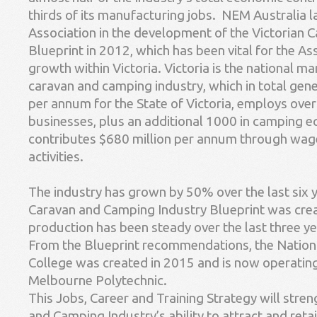
thirds of its manufacturing jobs. NEM Australia l
Association in the development of the Victorian 
Blueprint in 2012, which has been vital for the As
growth within Victoria. Victoria is the national m
caravan and camping industry, which in total gene
per annum for the State of Victoria, employs ove
businesses, plus an additional 1000 in camping e
contributes $680 million per annum through wag
activities.
The industry has grown by 50% over the last six y
Caravan and Camping Industry Blueprint was cre
production has been steady over the last three ye
From the Blueprint recommendations, the Nationa
College was created in 2015 and is now operating
Melbourne Polytechnic.
This Jobs, Career and Training Strategy will stre
and Camping Industry’s ability to attract and reta