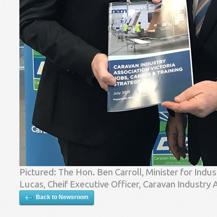
Pictured: The Hon. Ben Carroll, Minister for In
Lucas, Cheif Executive Officer, Caravan Industry A
Back to Newsroom