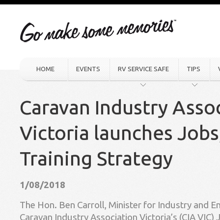
HOME
EVENTS
RV SERVICE SAFE
TIPS
Caravan Industry Asso
Victoria launches Jobs
Training Strategy
1/08/2018
The Hon. Ben Carroll, Minister for Industry and 
Caravan Industry Association Victoria’s (CIA VIC) 