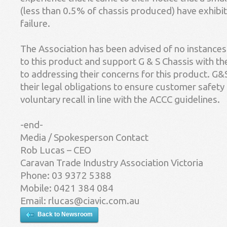
(less than 0.5% of chassis produced) have exhibit
failure.
The Association has been advised of no instances o
to this product and support G & S Chassis with th
to addressing their concerns for this product. G&
their legal obligations to ensure customer safety
voluntary recall in line with the ACCC guidelines.
-end-
Media / Spokesperson Contact
Rob Lucas – CEO
Caravan Trade Industry Association Victoria
Phone: 03 9372 5388
Mobile: 0421 384 084
Email:
rlucas@ciavic.com.au
Back to Newsroom