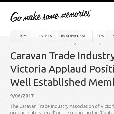
HOME
EVENTS
RV SERVICE SAFE
TIPS
Caravan Trade Industr
Victoria Applaud Posit
Well Established Mem
9/06/2017
The Caravan Trade Industry Association of Victor
product safety recall’ notice regarding the ‘Cont