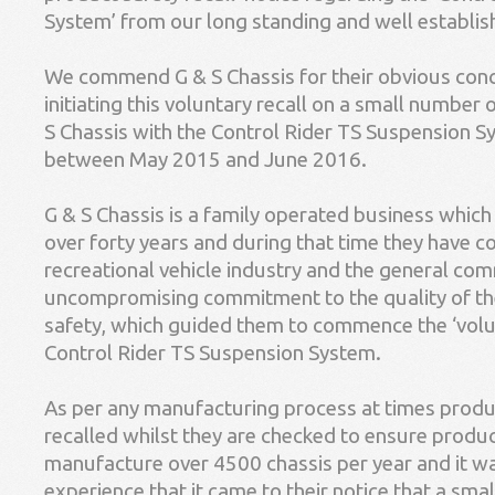
System’ from our long standing and well establi
We commend G & S Chassis for their obvious conc
initiating this voluntary recall on a small number 
S Chassis with the Control Rider TS Suspension
between May 2015 and June 2016.
G & S Chassis is a family operated business which
over forty years and during that time they have c
recreational vehicle industry and the general commu
uncompromising commitment to the quality of th
safety, which guided them to commence the ‘volunt
Control Rider TS Suspension System.
As per any manufacturing process at times produ
recalled whilst they are checked to ensure produc
manufacture over 4500 chassis per year and it wa
experience that it came to their notice that a sma